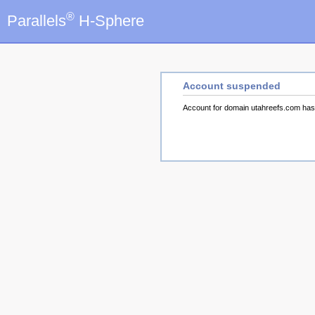
®
Parallels
H-Sphere
Account suspended
Account for domain utahreefs.com ha