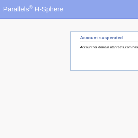
®
Parallels
H-Sphere
Account suspended
Account for domain utahreefs.com ha