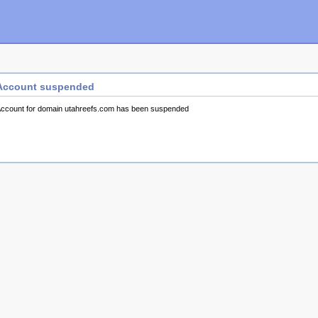
Account suspended
ccount for domain utahreefs.com has been suspended