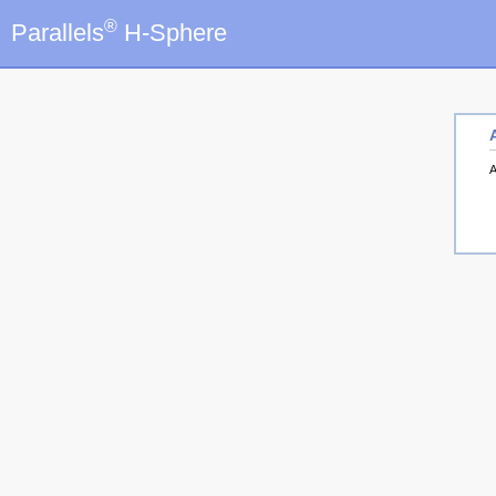
®
Parallels
H-Sphere
A