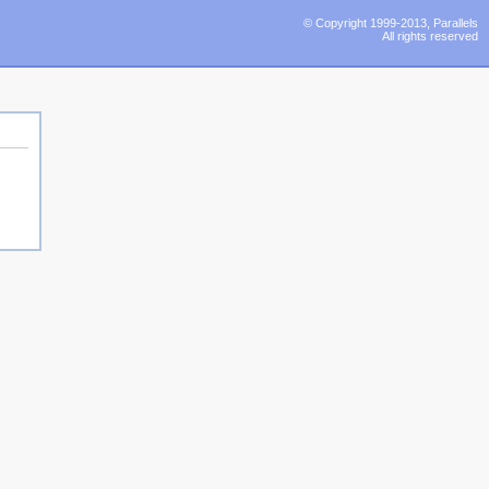
© Copyright 1999-2013, Parallels
All rights reserved