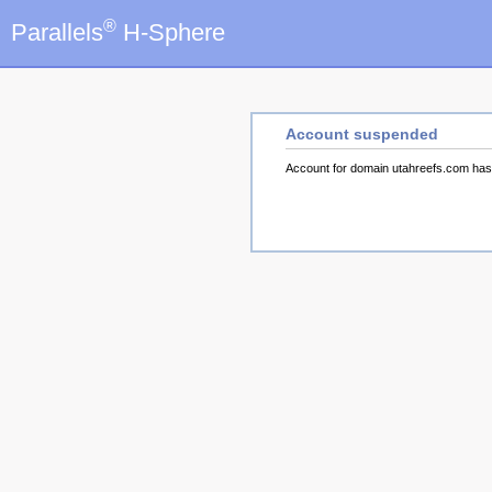
®
Parallels
H-Sphere
Account suspended
Account for domain utahreefs.com ha