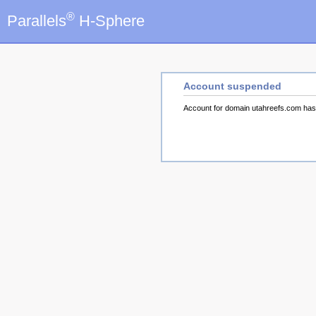
®
Parallels
H-Sphere
Account suspended
Account for domain utahreefs.com ha