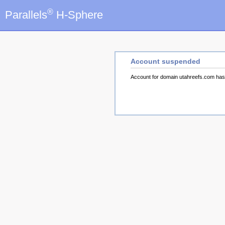
®
Parallels
H-Sphere
Account suspended
Account for domain utahreefs.com ha