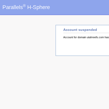
®
Parallels
H-Sphere
Account suspended
Account for domain utahreefs.com ha