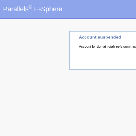
®
Parallels
H-Sphere
Account suspended
Account for domain utahreefs.com ha