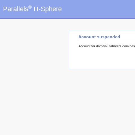
®
Parallels
H-Sphere
Account suspended
Account for domain utahreefs.com ha