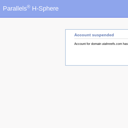
®
Parallels
H-Sphere
Account suspended
Account for domain utahreefs.com ha