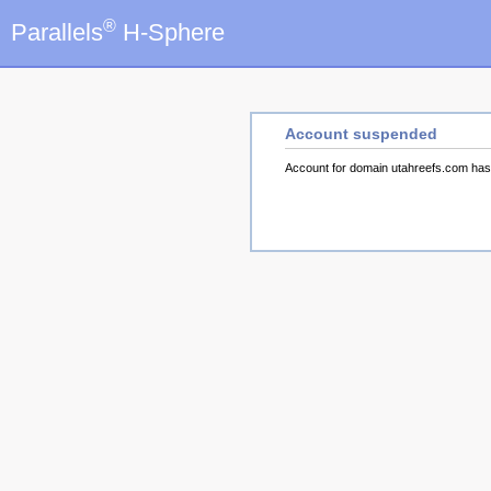
®
Parallels
H-Sphere
Account suspended
Account for domain utahreefs.com ha