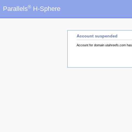
®
Parallels
H-Sphere
Account suspended
Account for domain utahreefs.com ha