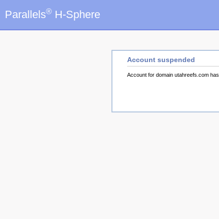
®
Parallels
H-Sphere
Account suspended
Account for domain utahreefs.com ha