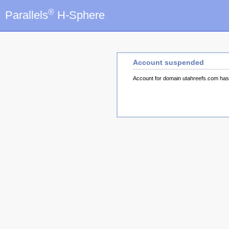
®
Parallels
H-Sphere
Account suspended
Account for domain utahreefs.com ha