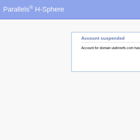
®
Parallels
H-Sphere
Account suspended
Account for domain utahreefs.com ha