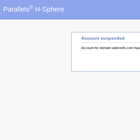
®
Parallels
H-Sphere
Account suspended
Account for domain utahreefs.com ha