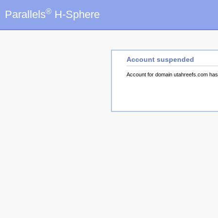
®
Parallels
H-Sphere
Account suspended
Account for domain utahreefs.com ha