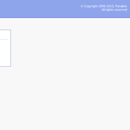
© Copyright 1999-2013, Parallels
All rights reserved