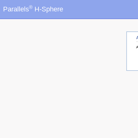
®
Parallels
H-Sphere
A