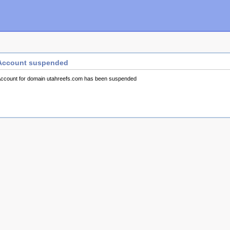
Account suspended
ccount for domain utahreefs.com has been suspended