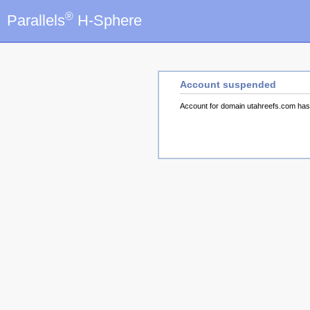
®
Parallels
H-Sphere
Account suspended
Account for domain utahreefs.com ha