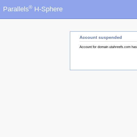
®
Parallels
H-Sphere
Account suspended
Account for domain utahreefs.com ha