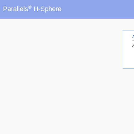
®
Parallels
H-Sphere
A