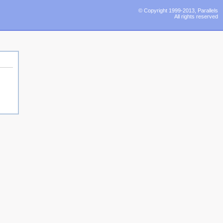
© Copyright 1999-2013, Parallels
All rights reserved