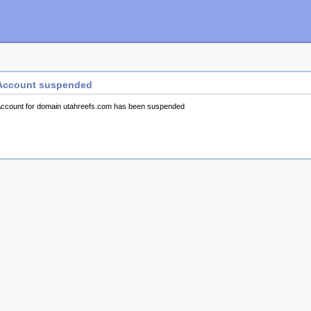
Account suspended
ccount for domain utahreefs.com has been suspended