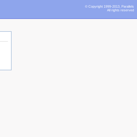
© Copyright 1999-2013, Parallels
All rights reserved