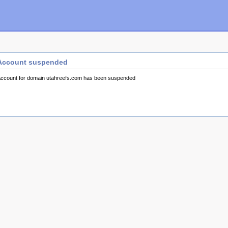
Account suspended
ccount for domain utahreefs.com has been suspended