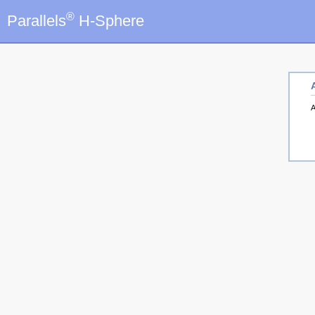
®
Parallels
H-Sphere
A