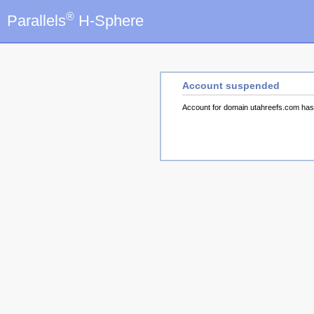
®
Parallels
H-Sphere
Account suspended
Account for domain utahreefs.com ha