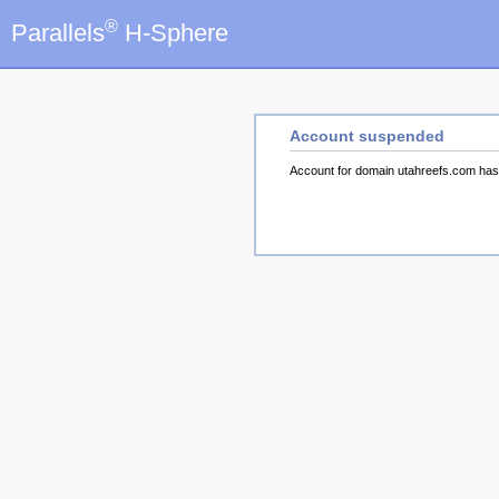
®
Parallels
H-Sphere
Account suspended
Account for domain utahreefs.com ha