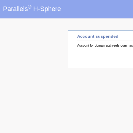
®
Parallels
H-Sphere
Account suspended
Account for domain utahreefs.com ha