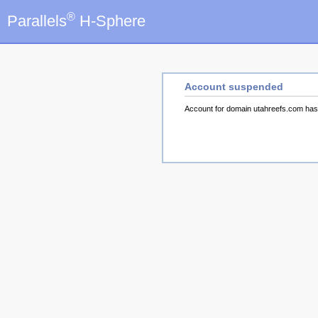
®
Parallels
H-Sphere
Account suspended
Account for domain utahreefs.com ha