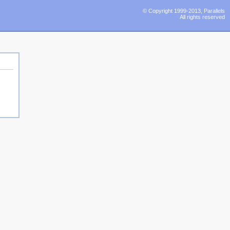
© Copyright 1999-2013, Parallels
All rights reserved