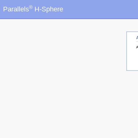
®
Parallels
H-Sphere
A