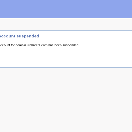
Account suspended
ccount for domain utahreefs.com has been suspended