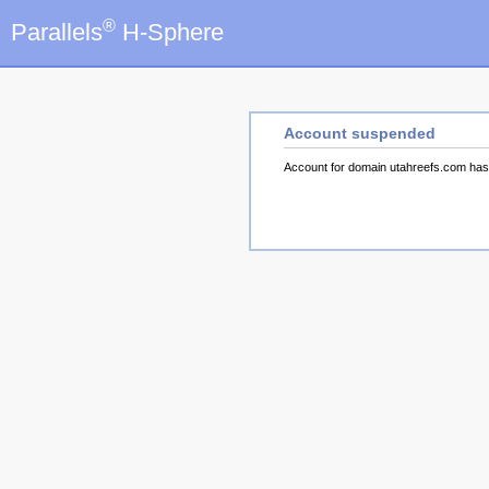
®
Parallels
H-Sphere
Account suspended
Account for domain utahreefs.com ha