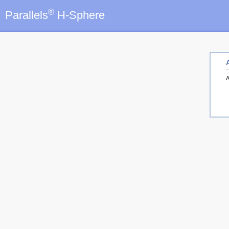
®
Parallels
H-Sphere
A