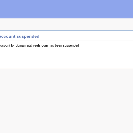
Account suspended
ccount for domain utahreefs.com has been suspended