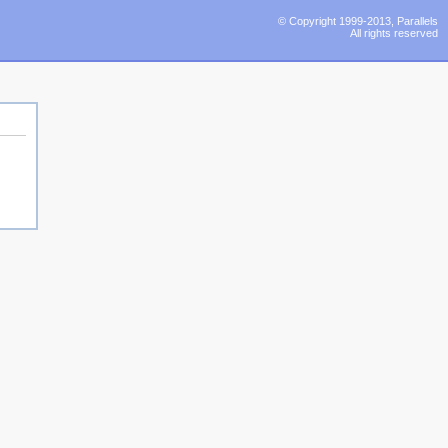
© Copyright 1999-2013, Parallels
All rights reserved