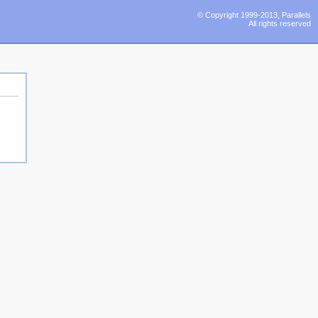
© Copyright 1999-2013, Parallels
All rights reserved