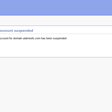
Account suspended
ccount for domain utahreefs.com has been suspended