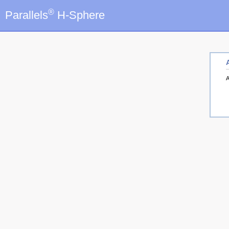
®
Parallels
H-Sphere
A