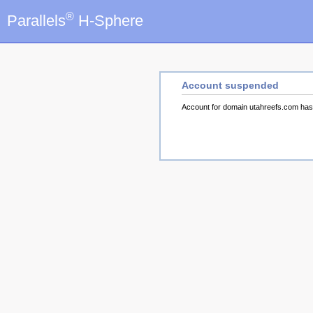
®
Parallels
H-Sphere
Account suspended
Account for domain utahreefs.com ha