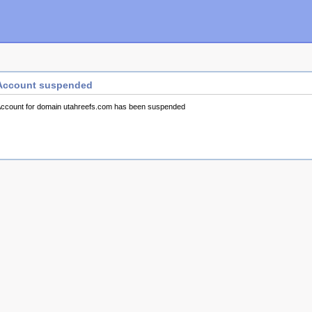
Account suspended
ccount for domain utahreefs.com has been suspended