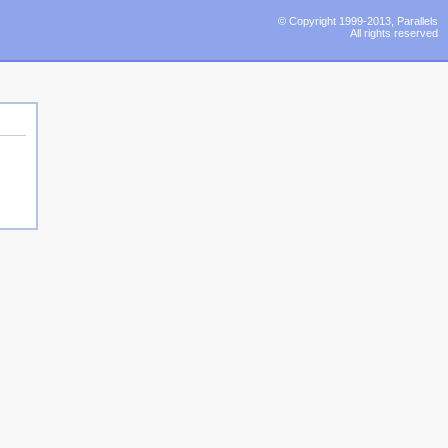
© Copyright 1999-2013, Parallels
All rights reserved