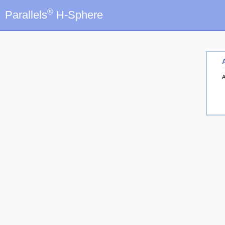
®
Parallels
H-Sphere
A