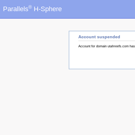
®
Parallels
H-Sphere
Account suspended
Account for domain utahreefs.com ha