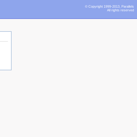
© Copyright 1999-2013, Parallels
All rights reserved