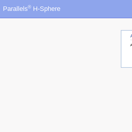
®
Parallels
H-Sphere
A