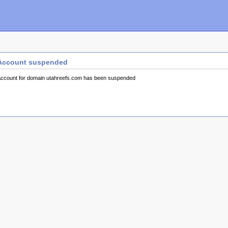
Account suspended
ccount for domain utahreefs.com has been suspended