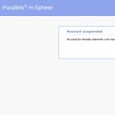
®
Parallels
H-Sphere
Account suspended
Account for domain utahreefs.com ha