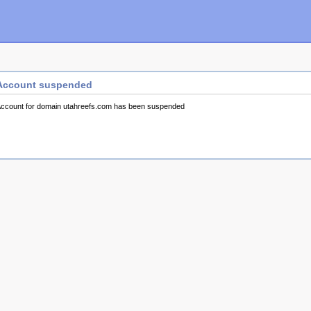
Account suspended
ccount for domain utahreefs.com has been suspended