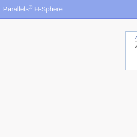
®
Parallels
H-Sphere
A