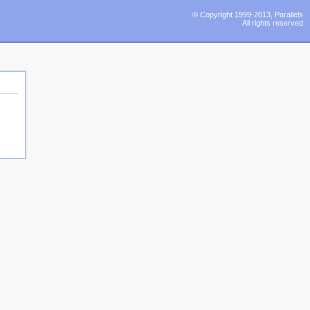
© Copyright 1999-2013, Parallels
All rights reserved