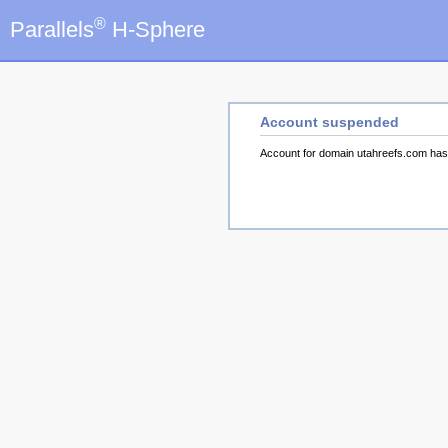
®
Parallels
H-Sphere
Account suspended
Account for domain utahreefs.com ha