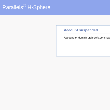
®
Parallels
H-Sphere
Account suspended
Account for domain utahreefs.com ha