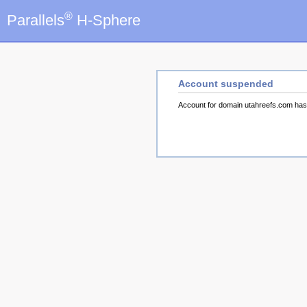
®
Parallels
H-Sphere
Account suspended
Account for domain utahreefs.com ha