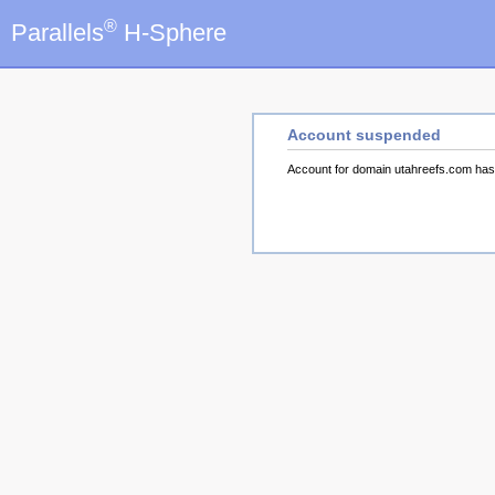
®
Parallels
H-Sphere
Account suspended
Account for domain utahreefs.com ha