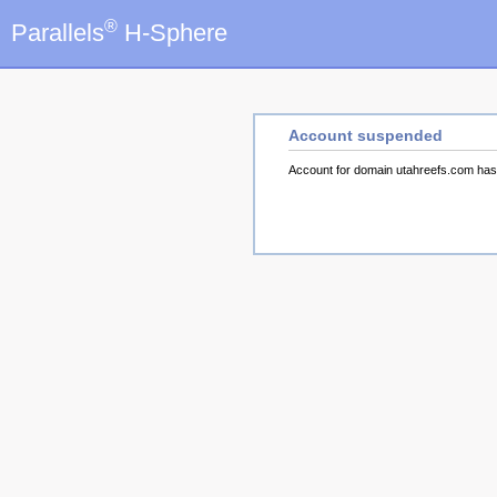
®
Parallels
H-Sphere
Account suspended
Account for domain utahreefs.com ha