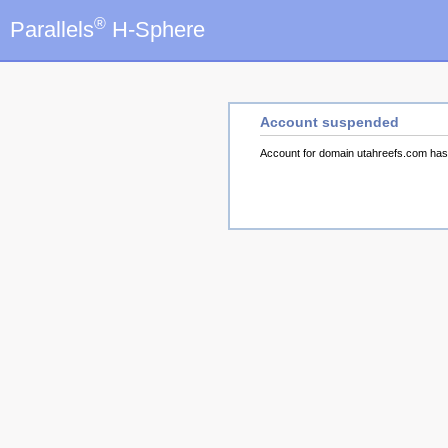
®
Parallels
H-Sphere
Account suspended
Account for domain utahreefs.com ha