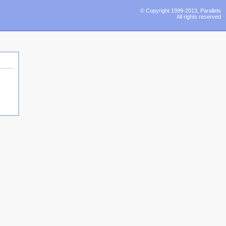
© Copyright 1999-2013, Parallels
All rights reserved