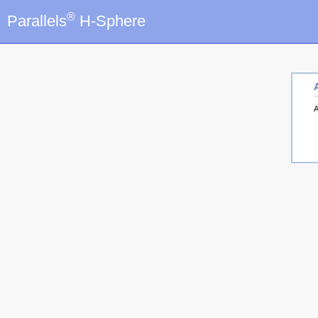
®
Parallels
H-Sphere
A