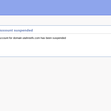
Account suspended
ccount for domain utahreefs.com has been suspended