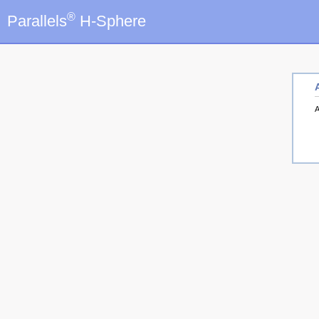
®
Parallels
H-Sphere
A