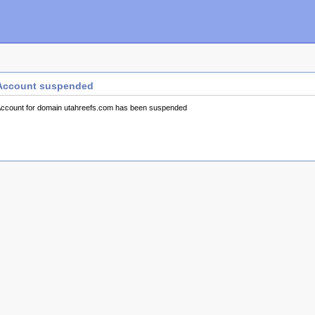
Account suspended
ccount for domain utahreefs.com has been suspended