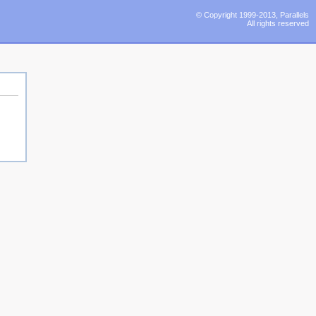
© Copyright 1999-2013, Parallels
All rights reserved