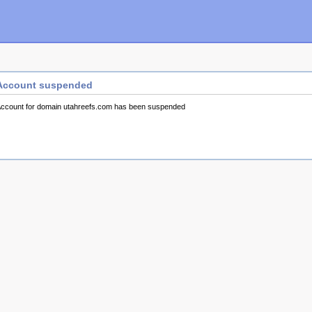
Account suspended
ccount for domain utahreefs.com has been suspended