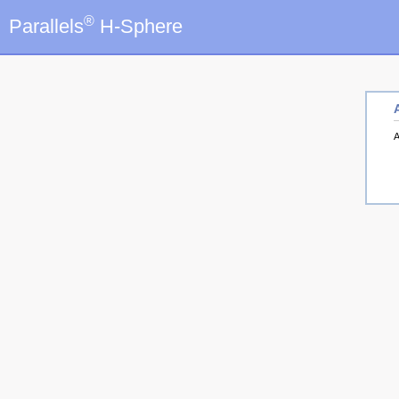
®
Parallels
H-Sphere
A