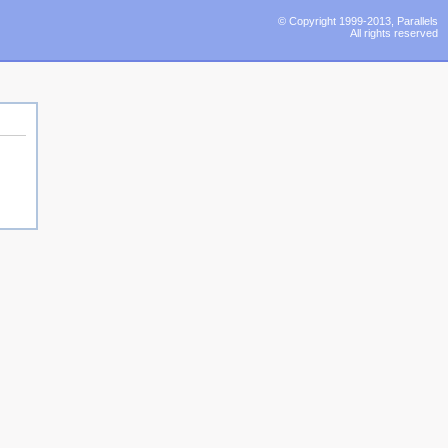
© Copyright 1999-2013, Parallels
All rights reserved