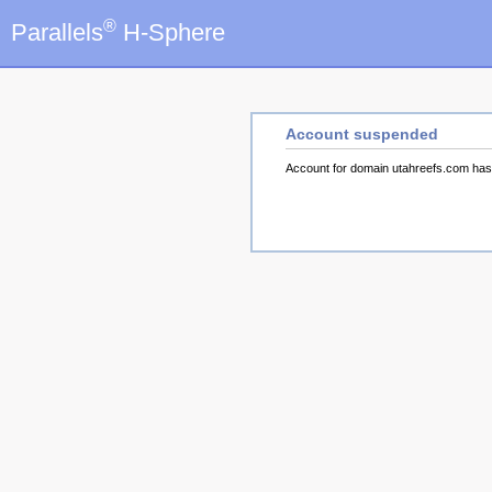
®
Parallels
H-Sphere
Account suspended
Account for domain utahreefs.com ha