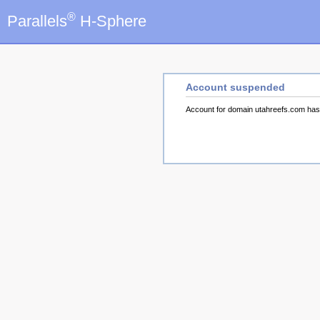
®
Parallels
H-Sphere
Account suspended
Account for domain utahreefs.com ha