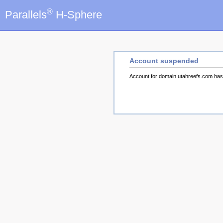
®
Parallels
H-Sphere
Account suspended
Account for domain utahreefs.com ha