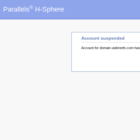
®
Parallels
H-Sphere
Account suspended
Account for domain utahreefs.com ha